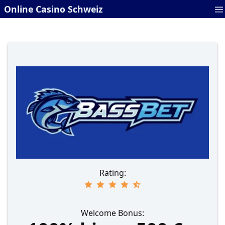
Skip
Skip
Online Casino Schweiz
to
to
M
navigation
content
Rating:
Welcome Bonus: