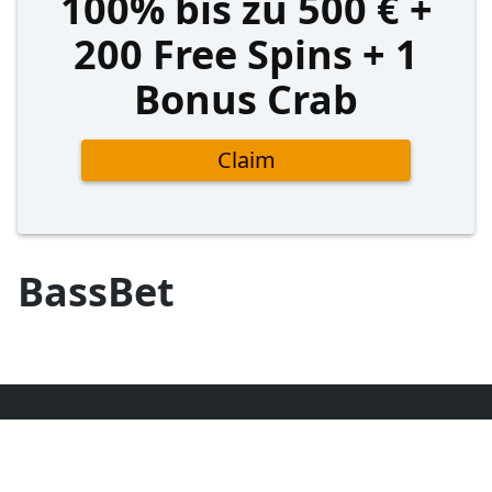
100% bis zu 500 € +
200 Free Spins + 1
Bonus Crab
Claim
BassBet